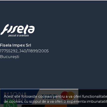
Fisela Impex Srl
17755292, J40/11899/2005
Bucureşti
Acest site foloseste cookies pentru a va oferi functionalitat
de cookies, cu scopul de a va oferi o experienta imbunatatit