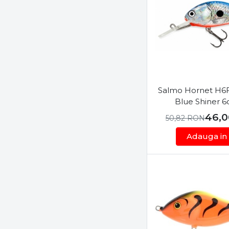
Horvath
Tiny
Illex
Jackall
Jaxon
JMC Mouches de Charette
Kamasaki
Salmo Hornet H6F
Konger
Blue Shiner 
Korda
46,
50,82
RON
L&K
Adauga in
Lineaeffe
LiveTarget
M-Hooks
Major Craft
Manns
Maruto
Maver