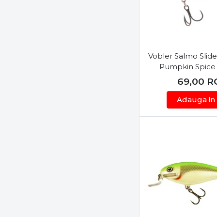
Megabass
Mepps
Misu
Mustad
Vobler Salmo Slid
Neo Style
Pumpkin Spice
Nomura
69,00
R
Okuma
Adauga in
Owner
Penn
Pezon & Michel
Predatek
Rapala
Ryobi
Sakura
Salmo
Savage Gear