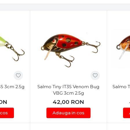
BS 3cm 2.5g
Salmo Tiny IT3S Venom Bug
Salmo T
VBG 3cm 2.5g
ON
42,00
RON
 cos
Adauga in cos