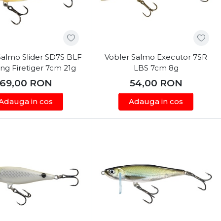
Salmo Slider SD7S BLF
Vobler Salmo Executor 7SR
ng Firetiger 7cm 21g
LBS 7cm 8g
69,00
RON
54,00
RON
Adauga in cos
Adauga in cos