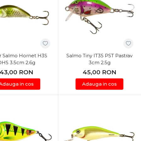
r Salmo Hornet H3S
Salmo Tiny IT3S PST Pastrav
OHS 3.5cm 2.6g
3cm 2.5g
43,00
RON
45,00
RON
Adauga in cos
Adauga in cos