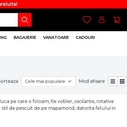
gratuita!
ING
BAGAJERIE
VANATOARE
CADOURI
Sorteaza
Mod afisare
a pe care o folosim, fie vobler, oscilante, rotative
 stil de pescuit de pe mapamond, datorita felului in