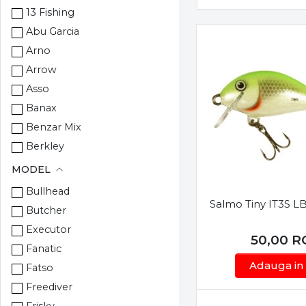
13 Fishing
Abu Garcia
Arno
Arrow
Asso
Banax
Benzar Mix
Berkley
Berti
MODEL
Blue Fox
Bullhead
Bokor
Salmo Tiny IT3S L
Butcher
Browning
Executor
50,00
R
Carp Zoom
Fanatic
Climax
Adauga in
Fatso
Colmic
Freediver
Cormoran
Frisky