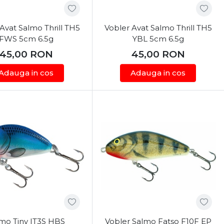
Avat Salmo Thrill TH5
Vobler Avat Salmo Thrill TH5
FWS 5cm 6.5g
YBL 5cm 6.5g
45,00
RON
45,00
RON
Adauga in cos
Adauga in cos
mo Tiny IT3S HBS
Vobler Salmo Fatso F10F EP