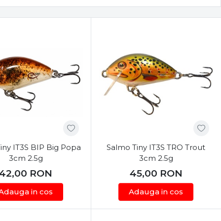
iny IT3S BIP Big Popa
Salmo Tiny IT3S TRO Trout
3cm 2.5g
3cm 2.5g
42,00
RON
45,00
RON
Adauga in cos
Adauga in cos