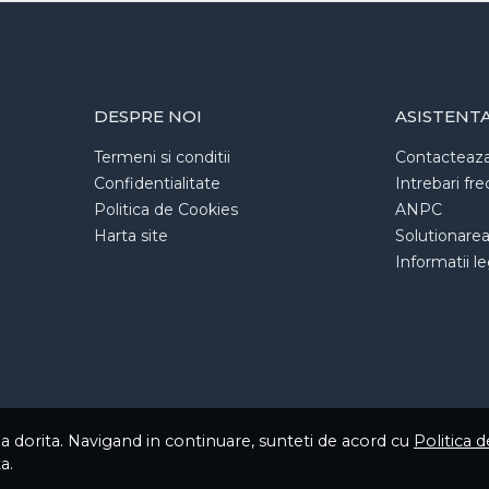
DESPRE NOI
ASISTENT
Termeni si conditii
Contacteaz
Confidentialitate
Intrebari fr
Politica de Cookies
ANPC
Harta site
Solutionarea l
Informatii l
ea dorita. Navigand in continuare, sunteti de acord cu
Politica 
a.