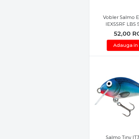
Scierra
Seaguar
Vobler Salmo 
Sensas
IEX5SRF LBS 
Sert
52,00
R
Shimano
Adauga in
Skeater
Spiderwire
Sportex
Storm
Strike Pro
Sufix
Sunset
Tiemco
Top Secret
Toray
Varivas
Salmo Tiny I