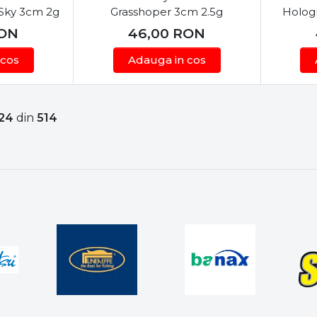
 Sky 3cm 2g
Grasshoper 3cm 2.5g
Holog
ON
46,00
RON
 cos
Adauga in cos
24
din
514