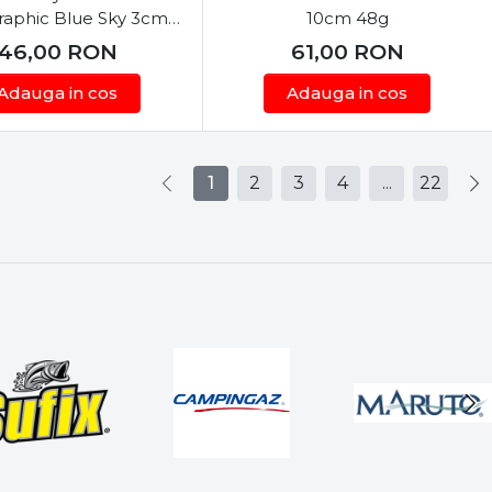
raphic Blue Sky 3cm
10cm 48g
2.5g
46,00
RON
61,00
RON
Adauga in cos
Adauga in cos
1
2
3
4
...
22