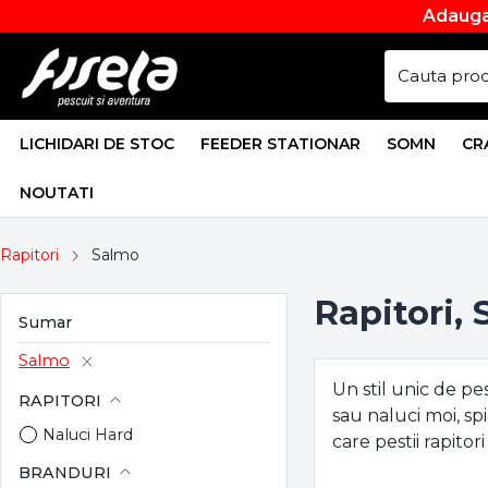
Adauga
LICHIDARI DE STOC
FEEDER STATIONAR
SOMN
CR
NOUTATI
Rapitori
Salmo
Rapitori,
Sumar
Salmo
Un stil unic de pe
RAPITORI
sau naluci moi, sp
Naluci Hard
care pestii rapitor
BRANDURI