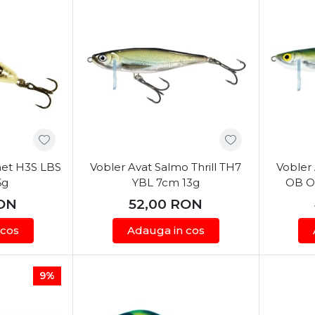
net H3S LBS
Vobler Avat Salmo Thrill TH7
Vobler 
6g
YBL 7cm 13g
OB Ol
ON
52,00
RON
 cos
Adauga in cos
9%