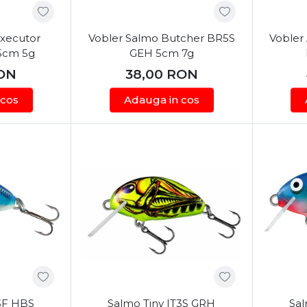
Executor
Vobler Salmo Butcher BR5S
Vobler 
5cm 5g
GEH 5cm 7g
ON
38,00
RON
 cos
Adauga in cos
T3F HBS
Salmo Tiny IT3S GRH
Sal