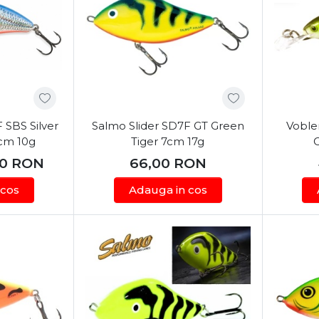
 SBS Silver
Salmo Slider SD7F GT Green
Voble
6cm 10g
Tiger 7cm 17g
00
RON
66,00
RON
 cos
Adauga in cos