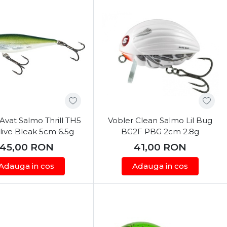
Avat Salmo Thrill TH5
Vobler Clean Salmo Lil Bug
ive Bleak 5cm 6.5g
BG2F PBG 2cm 2.8g
45,00
RON
41,00
RON
Adauga in cos
Adauga in cos