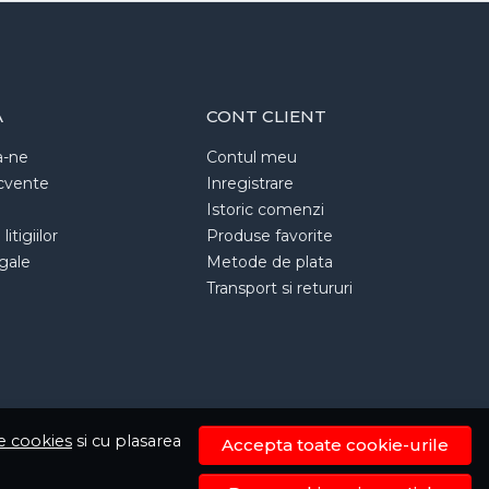
A
CONT CLIENT
a-ne
Contul meu
ecvente
Inregistrare
Istoric comenzi
itigiilor
Produse favorite
egale
Metode de plata
Transport si retururi
de cookies
si cu plasarea
Accepta toate cookie-urile