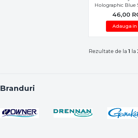
Holographic Blue
VMC
46,00
R
WFT
Wizard
Adauga in
Yamaga Blanks
Yarie-Jespa
Zeck
Rezultate de la
1
la
Zenaq
Branduri