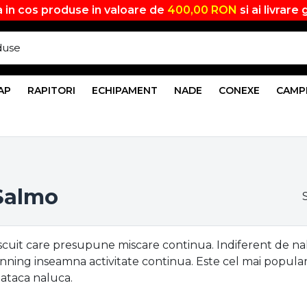
 in cos produse in valoare de
400,00 RON
si ai livrare 
AP
RAPITORI
ECHIPAMENT
NADE
CONEXE
CAMP
 Salmo
scuit care presupune miscare continua. Indiferent de naluc
inning inseamna activitate continua. Este cel mai popular
i ataca naluca.