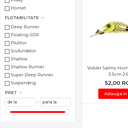
Cralusso
Hornet
Cultiva
Lil Bug
FLOTABILITATE
Daiwa
Minnow
Deep Runner
DAM
Perch
Floating-SDR
Decoy
Pike
Plutitor
EnergoTeam
Pop
Scufundator
Evergreen
Rail Shad
Shallow
Fisela
Rattlin Hornet
Shallow Runner
Vobler Salmo Hor
Frichy
Rattlin Pop
3.5cm 2.
Super Deep Runner
Fudo
Rattlin Sting
52,00
R
Suspending
Gamakatsu
RNR Rattlin
PRET
Goldstar
Adauga in
Slick Stick
Gosen
-
Slider
Gunki
Square Bill
Hayabusa
Sweeper
Herakles
Thrill