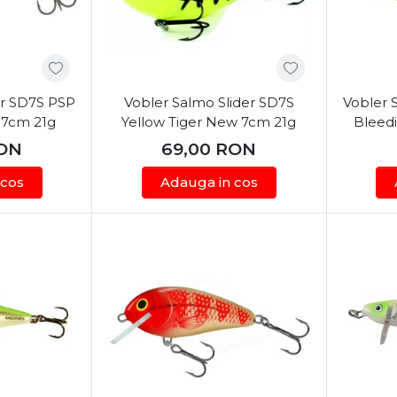
er SD7S PSP
Vobler Salmo Slider SD7S
Vobler 
 7cm 21g
Yellow Tiger New 7cm 21g
Bleedi
ON
69,00
RON
 cos
Adauga in cos