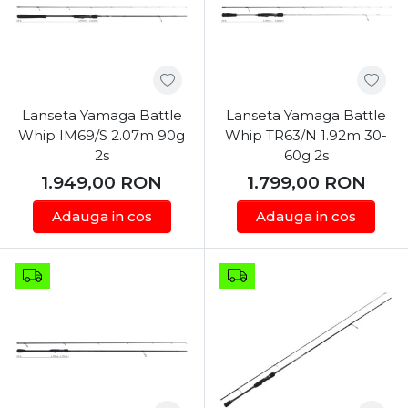
Lanseta Yamaga Battle
Lanseta Yamaga Battle
Whip IM69/S 2.07m 90g
Whip TR63/N 1.92m 30-
2s
60g 2s
1.949,00
RON
1.799,00
RON
Adauga in cos
Adauga in cos