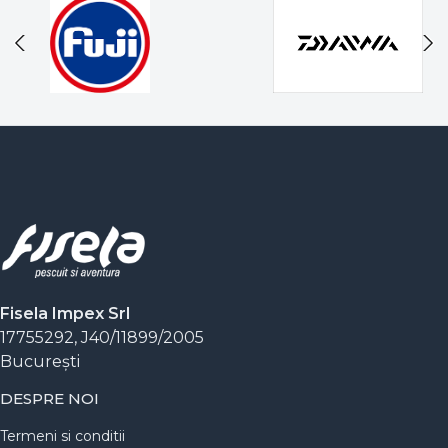
Fisela Impex Srl
17755292, J40/11899/2005
Bucureşti
DESPRE NOI
Termeni si conditii