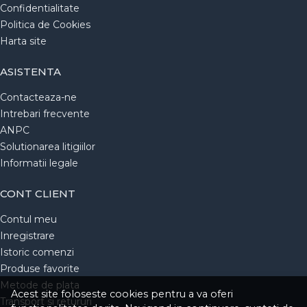
Confidentialitate
Politica de Cookies
Harta site
ASISTENTA
Contacteaza-ne
Intrebari frecvente
ANPC
Solutionarea litigiilor
Informatii legale
CONT CLIENT
Contul meu
Inregistrare
Istoric comenzi
Produse favorite
Metode de plata
Acest site foloseste cookies pentru a va oferi
Transport si retururi