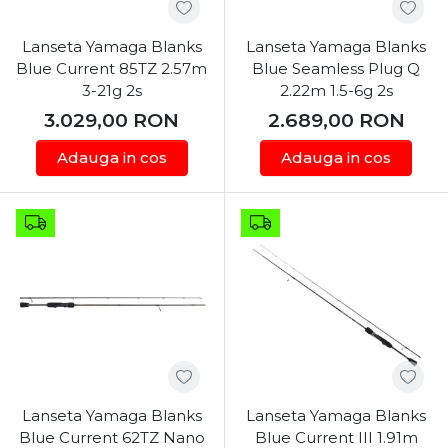
Lanseta Yamaga Blanks
Lanseta Yamaga Blanks
Blue Current 85TZ 2.57m
Blue Seamless Plug Q
3-21g 2s
2.22m 1.5-6g 2s
3.029,00
RON
2.689,00
RON
Adauga in cos
Adauga in cos
Lanseta Yamaga Blanks
Lanseta Yamaga Blanks
Blue Current 62TZ Nano
Blue Current III 1.91m