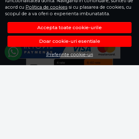
functionalitatea dorita. Navigand in continuare, sunteti de
acord cu
Politica de cookies
si cu plasarea de cookies, cu
scopul de a va oferi o experienta imbunatatita.
Accepta toate cookie-urile
Doar cookie-uri esentiale
Preferinte cookie-uri
© Fisela.ro 2026
Magazin online creat cu MerchantPro