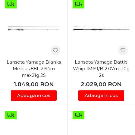
Lanseta Yamaga Blanks
Lanseta Yamaga Battle
Mebius 88L 2.64m
Whip IM69/B 2.07m 110g
max21g 2S
2s
1.849,00
RON
2.029,00
RON
Adauga in cos
Adauga in cos