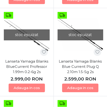
stoc epuizat
stoc epuizat
Lanseta Yamaga Blanks
Lanseta Yamaga Blanks
BlueCurrent Professor
Blue Current Plug Q
1.99m 0.2-6g 2s
2.10m 1.5-5g 2s
2.999,00
RON
2.599,00
RON
Adauga in cos
Adauga in cos