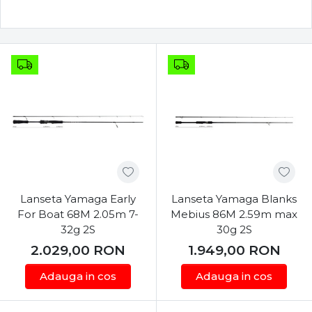
Lanseta Yamaga Early
Lanseta Yamaga Blanks
For Boat 68M 2.05m 7-
Mebius 86M 2.59m max
32g 2S
30g 2S
2.029,00
RON
1.949,00
RON
Adauga in cos
Adauga in cos