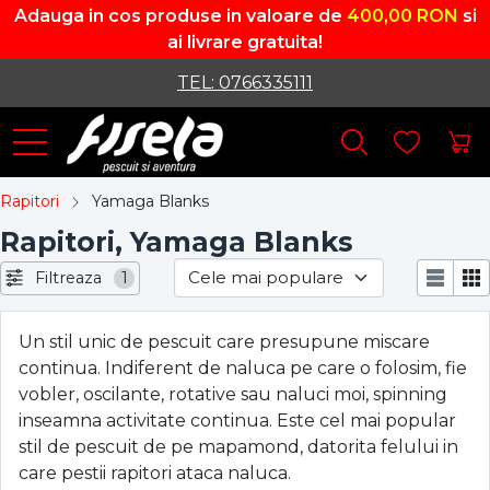
Adauga in cos produse in valoare de
400,00 RON
si
ai livrare gratuita!
TEL: 0766335111
Rapitori
Yamaga Blanks
Rapitori, Yamaga Blanks
Filtreaza
1
Un stil unic de pescuit care presupune miscare
continua. Indiferent de naluca pe care o folosim, fie
vobler, oscilante, rotative sau naluci moi, spinning
inseamna activitate continua. Este cel mai popular
stil de pescuit de pe mapamond, datorita felului in
care pestii rapitori ataca naluca.