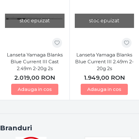
stoc epuizat
stoc epuizat
Lanseta Yamaga Blanks
Lanseta Yamaga Blanks
Blue Current III Cast
Blue Current III 2.49m 2-
2.49m 2-20g 2s
20g 2s
2.019,00
RON
1.949,00
RON
Adauga in cos
Adauga in cos
Branduri