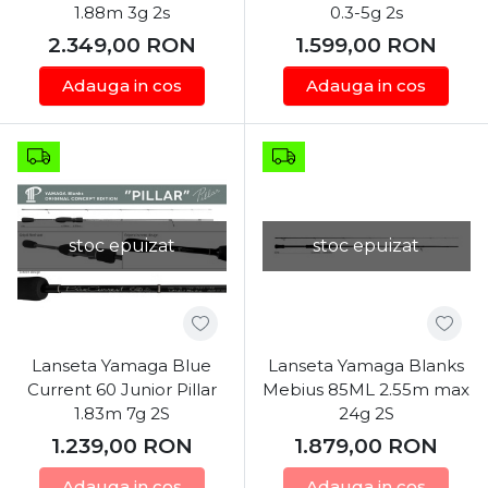
1.88m 3g 2s
0.3-5g 2s
2.349,00
RON
1.599,00
RON
Adauga in cos
Adauga in cos
stoc epuizat
stoc epuizat
Lanseta Yamaga Blue
Lanseta Yamaga Blanks
Current 60 Junior Pillar
Mebius 85ML 2.55m max
1.83m 7g 2S
24g 2S
1.239,00
RON
1.879,00
RON
Adauga in cos
Adauga in cos